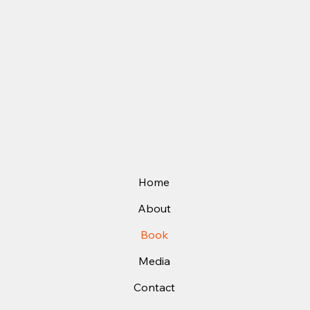
Home
About
Book
Media
Contact