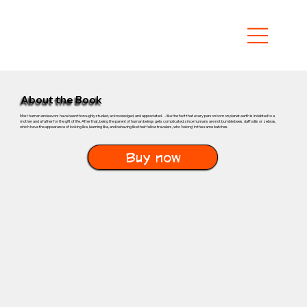
About the Book
Most human endeavors have been thoroughly studied, acknowledged, and appreciated . . . like the fact that every person born on planet earth is indebted to a
mother and a father for the gift of life. After that, being the parent of human beings gets complicated, since humans are not bumble bees, daffodils or zebras,
which have the appearance of looking like, learning like, and behaving like their fellow travelers, who 'belong' in the same batches.
Buy now